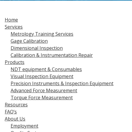
Home
Services
Metrology Training Services
Gage Calibration
Dimensional Inspection
Calibration & Instrumentation Repair
Products
NDT equipment & Consumables
Visual Inspection Equipment
Precision Instruments & Inspection Equipment
Advanced Force Measurement
Torque Force Measurement
Resources
FAQ’s
About Us
Employment