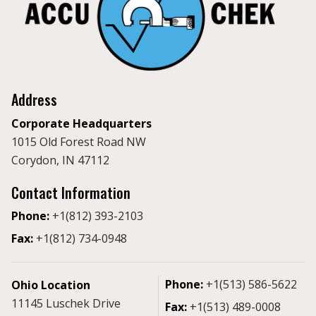
Address
Corporate Headquarters
1015 Old Forest Road NW
Corydon, IN 47112
Contact Information
Phone:
+1(812) 393-2103
Fax:
+1(812) 734-0948
Phone:
+1(513) 586-5622
Ohio Location
11145 Luschek Drive
Fax:
+1(513) 489-0008