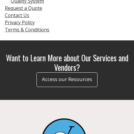
Quality System
Request a Quote
Contact Us
Privacy Policy
Terms & Conditions
Want to Learn More about Our Services and
Vendors?
Access our Resources