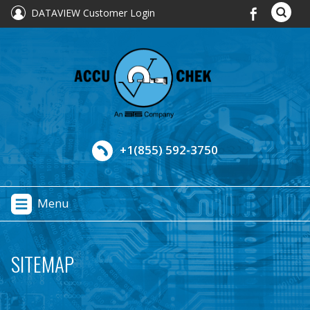
DATAVIEW Customer Login
+1(855) 592-3750
Menu
SITEMAP