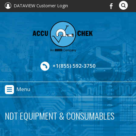
DATAVIEW Customer Login
+1(855) 592-3750
Menu
NDT EQUIPMENT & CONSUMABLES