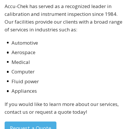
Accu-Chek has served as a recognized leader in
calibration and instrument inspection since 1984.
Our facilities provide our clients with a broad range
of services in industries such as:
Automotive
Aerospace
Medical
Computer
Fluid power
Appliances
If you would like to learn more about our services,
contact us or request a quote today!
Request a Quote