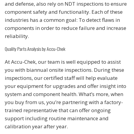
and defense, also rely on NDT inspections to ensure
component safety and functionality. Each of these
industries has a common goal: To detect flaws in
components in order to reduce failure and increase
reliability.
Quality Parts Analysis by Accu-Chek
At Accu-Chek, our team is well equipped to assist
you with biannual onsite inspections. During these
inspections, our certified staff will help evaluate
your equipment for upgrades and offer insight into
system and component health. What’s more, when
you buy from us, you’re partnering with a factory-
trained representative that can offer ongoing
support including routine maintenance and
calibration year after year.