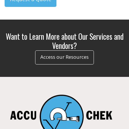
Want to Learn More about Our Services and
Vendors?
Access our Resources