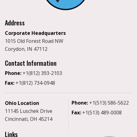
Address
Corporate Headquarters
1015 Old Forest Road NW
Corydon, IN 47112
Contact Information
Phone:
+1(812) 393-2103
Fax:
+1(812) 734-0948
Phone:
+1(513) 586-5622
Ohio Location
11145 Luschek Drive
Fax:
+1(513) 489-0008
Cincinnati, OH 45214
Links