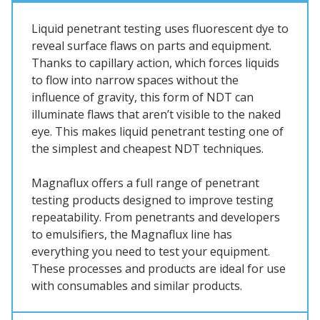
Liquid penetrant testing uses fluorescent dye to
reveal surface flaws on parts and equipment.
Thanks to capillary action, which forces liquids
to flow into narrow spaces without the
influence of gravity, this form of NDT can
illuminate flaws that aren’t visible to the naked
eye. This makes liquid penetrant testing one of
the simplest and cheapest NDT techniques.
Magnaflux offers a full range of penetrant
testing products designed to improve testing
repeatability. From penetrants and developers
to emulsifiers, the Magnaflux line has
everything you need to test your equipment.
These processes and products are ideal for use
with consumables and similar products.