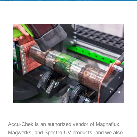
Accu-Chek is an authorized vendor of Magnaflux,
Magwerks, and Spectro-UV products, and we also