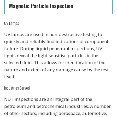
Magnetic Particle Inspection
UV Lamps
UV lamps are used in non-destructive testing to
quickly and reliably find indications of component
failure. During liquid penetrant inspections, UV
lights reveal the light-sensitive particles in the
selected fluid. This allows for identification of the
nature and extent of any damage cause by the test
itself.
Industries Served
NDT inspections are an integral part of the
petroleum and petrochemical industries. A number
of other sectors, including aerospace, automotive,