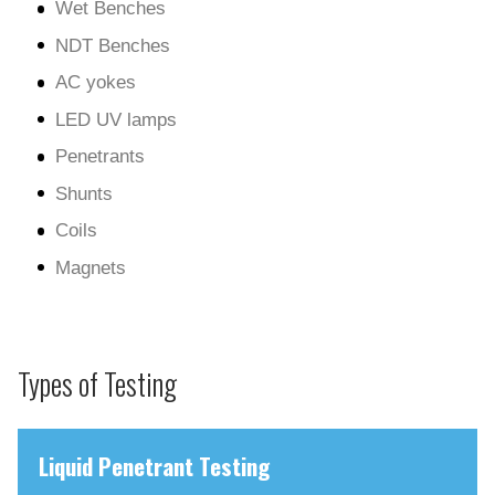
Wet Benches
NDT Benches
AC yokes
LED UV lamps
Penetrants
Shunts
Coils
Magnets
Types of Testing
Liquid Penetrant Testing