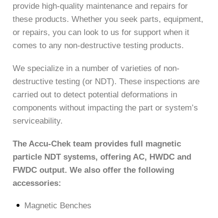
provide high-quality maintenance and repairs for
these products. Whether you seek parts, equipment,
or repairs, you can look to us for support when it
comes to any non-destructive testing products.
We specialize in a number of varieties of non-
destructive testing (or NDT). These inspections are
carried out to detect potential deformations in
components without impacting the part or system’s
serviceability.
The Accu-Chek team provides full magnetic
particle NDT systems, offering AC, HWDC and
FWDC output. We also offer the following
accessories:
Magnetic Benches